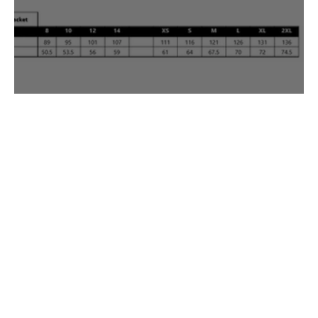
Uniforms