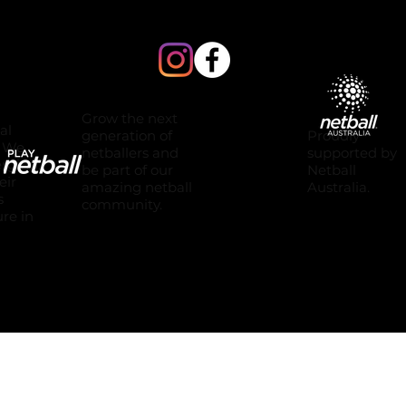
Grow the next
al
Proudly
generation of
. We
supported by
netballers and
erging.
Netball
be part of our
eir
Australia.
amazing netball
s
community.
ure in