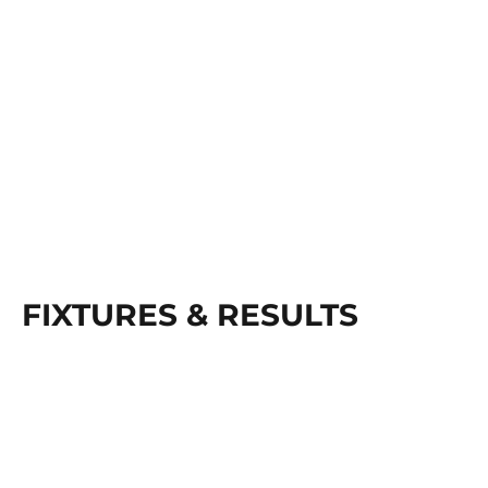
FIXTURES & RESULTS