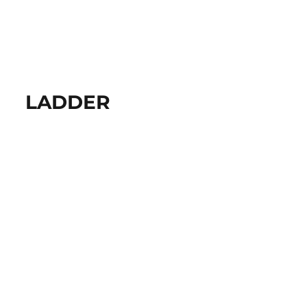
LADDER