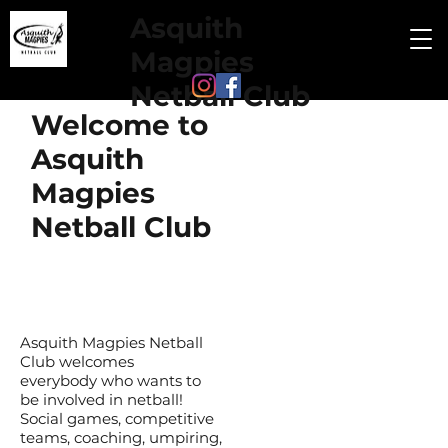
Asquith
Magpies
Netball Club
Welcome to
Asquith
Magpies
Netball Club
Asquith Magpies Netball
Club welcomes
everybody who wants to
be involved in netball!
Social games, competitive
teams, coaching, umpiring,