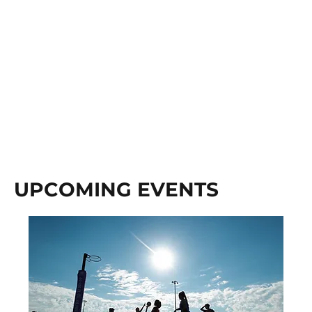
UPCOMING EVENTS