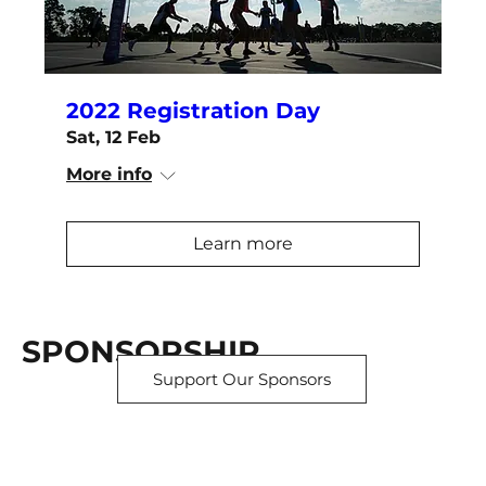
2022 Registration Day
Sat, 12 Feb
More info
Learn more
SPONSORSHIP
Support Our Sponsors