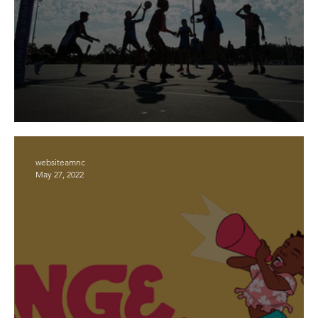
2023 Registration Day
websiteamnc
May 27, 2022