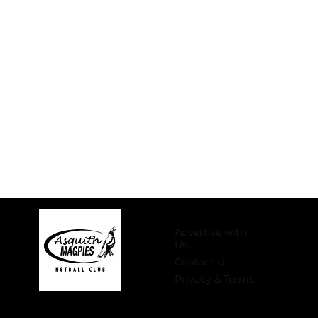
Advertise with
Us
Contact Us
Privacy & Terms