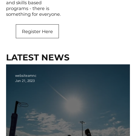
and skills based
programs - there is
something for everyone.
Register Here
LATEST NEWS
websiteamnc
Jan 21, 2023