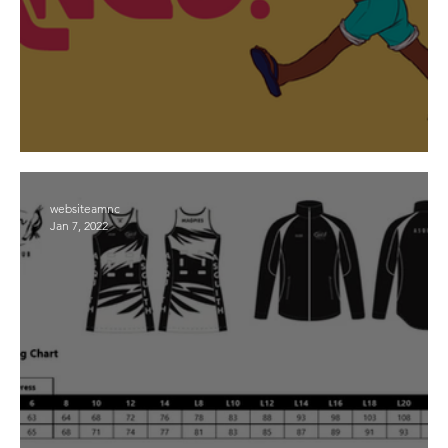
First Nations Round 12 and 13
websiteamnc
Jan 7, 2022